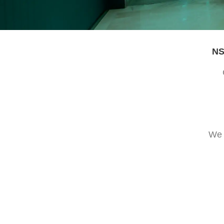
NS
We 