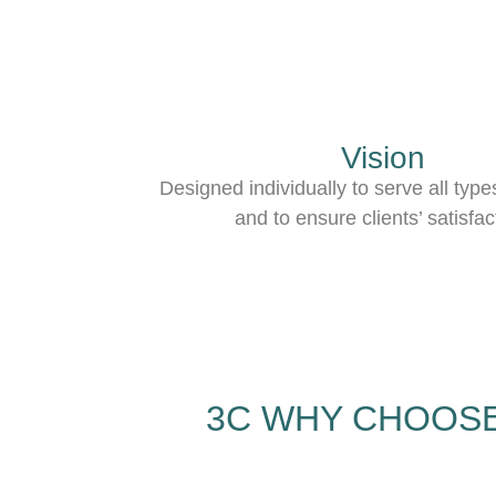
Vision
Designed individually to serve all type
and to ensure clients’ satisfac
3C WHY CHOOSE