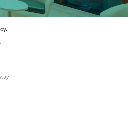
cy.
,
 way