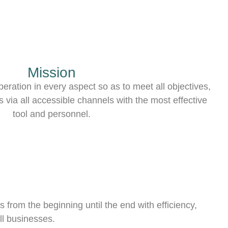
Mission
eration in every aspect so as to meet all objectives,
 via all accessible channels with the most effective
tool and personnel.
 from the beginning until the end with efficiency,
ll businesses.