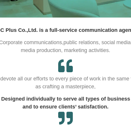
C Plus Co.,Ltd. is a full-service communication agen
Corporate communications,public relations, social media
media production, marketing activities.
devote all our efforts to every piece of work in the same
as crafting a masterpiece,
Designed individually to serve all types of business
and to ensure clients’ satisfaction.