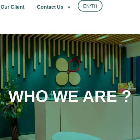
EN/TH
Our Client
Contact Us
WHO WE ARE ?