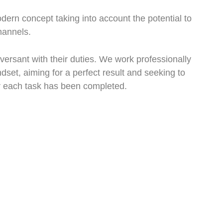
dern concept taking into account the potential to
hannels.
rsant with their duties. We work professionally
dset, aiming for a perfect result and seeking to
er each task has been completed.