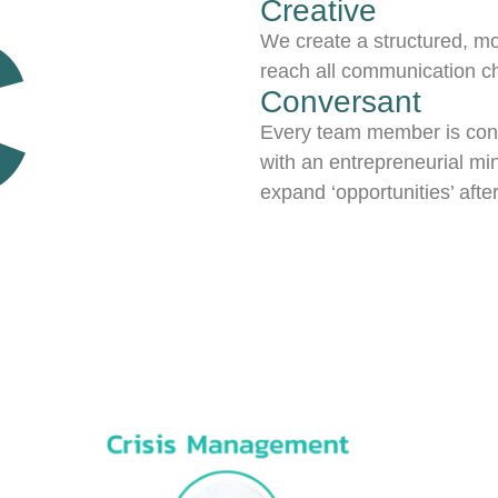
C
Creative
We create a structured, mo
reach all communication c
Conversant
Every team member is conve
with an entrepreneurial min
expand ‘opportunities’ aft