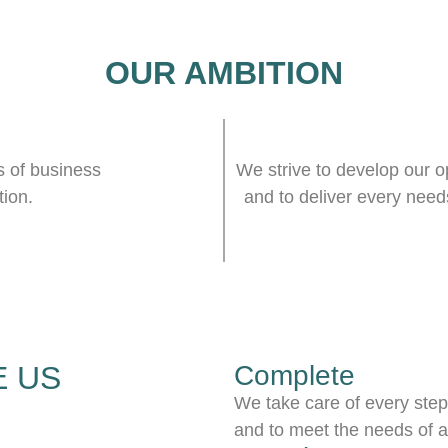
OUR AMBITION
s of business
We strive to develop our op
tion.
and to deliver every needs
 US
Complete
We take care of every steps
and to meet the needs of a