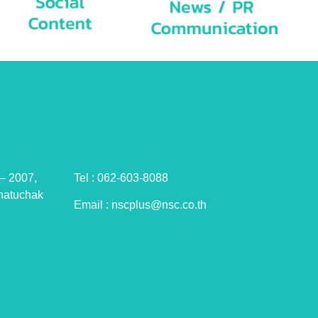
– 2007,
Tel : 062-603-8088
hatuchak
Email : nscplus@nsc.co.th