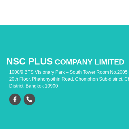
NSC PLUS
COMPANY LIMITED
1000/9 BTS Visionary Park – South Tower
Room No.2005 
20th Floor, Phahonyothin Road,
Chomphon Sub-district, C
District,
Bangkok 10900