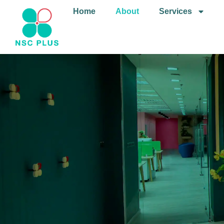
Home
About
Services